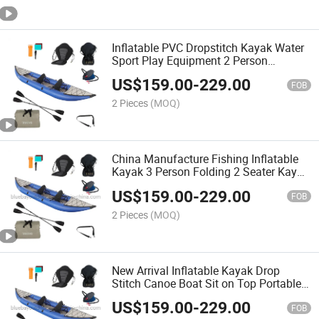
Inflatable PVC Dropstitch Kayak Water
Sport Play Equipment 2 Person
Inflatable Kayak Rowing Boats
US$
159.00
-
229.00
FOB
2 Pieces
(MOQ)
China Manufacture Fishing Inflatable
Kayak 3 Person Folding 2 Seater Kayak
Canoe 2024
US$
159.00
-
229.00
FOB
2 Pieces
(MOQ)
New Arrival Inflatable Kayak Drop
Stitch Canoe Boat Sit on Top Portable
Foldable Kayak for Fishing
US$
159.00
-
229.00
Recreational Kayak
FOB