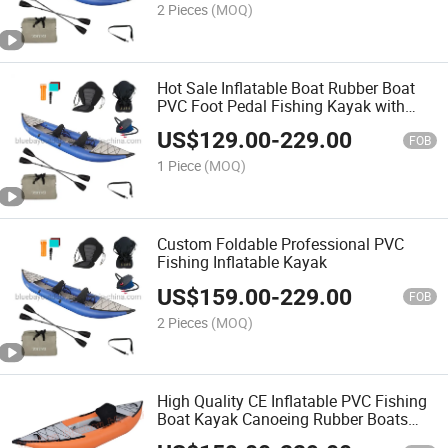
2 Pieces
(MOQ)
Hot Sale Inflatable Boat Rubber Boat
PVC Foot Pedal Fishing Kayak with
Fishing Rod Holder
US$
129.00
-
229.00
FOB
1 Piece
(MOQ)
Custom Foldable Professional PVC
Fishing Inflatable Kayak
US$
159.00
-
229.00
FOB
2 Pieces
(MOQ)
High Quality CE Inflatable PVC Fishing
Boat Kayak Canoeing Rubber Boats
with Paddles, Pump and Carry Bag for