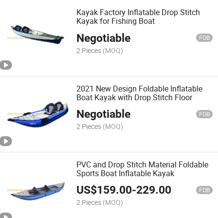
Kayak Factory Inflatable Drop Stitch
Kayak for Fishing Boat
Negotiable
FOB
2 Pieces
(MOQ)
2021 New Design Foldable Inflatable
Boat Kayak with Drop Stitch Floor
Negotiable
FOB
2 Pieces
(MOQ)
PVC and Drop Stitch Material Foldable
Sports Boat Inflatable Kayak
US$
159.00
-
229.00
FOB
2 Pieces
(MOQ)