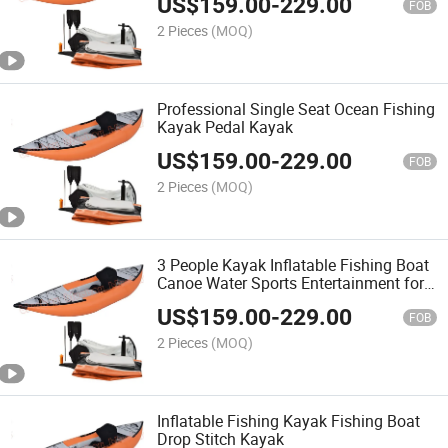
US$
159.00
-
229.00
Sale
FOB
2 Pieces
(MOQ)
Professional Single Seat Ocean Fishing
Kayak Pedal Kayak
US$
159.00
-
229.00
FOB
2 Pieces
(MOQ)
3 People Kayak Inflatable Fishing Boat
Canoe Water Sports Entertainment for
Adult
US$
159.00
-
229.00
FOB
2 Pieces
(MOQ)
Inflatable Fishing Kayak Fishing Boat
Drop Stitch Kayak