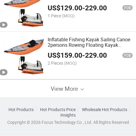
US$
129.00
-
229.00
FOB
1 Piece
(MOQ)
Inflatable Fishing Kayak Sailing Canoe
2persons Rowing Floating Kayak
Canoe
US$
159.00
-
229.00
FOB
2 Pieces
(MOQ)
View More
Hot Products
Hot Products Price
Wholesale Hot Products
Insights
Copyright © 2026 Focus Technology Co., Ltd. All Rights Reserved