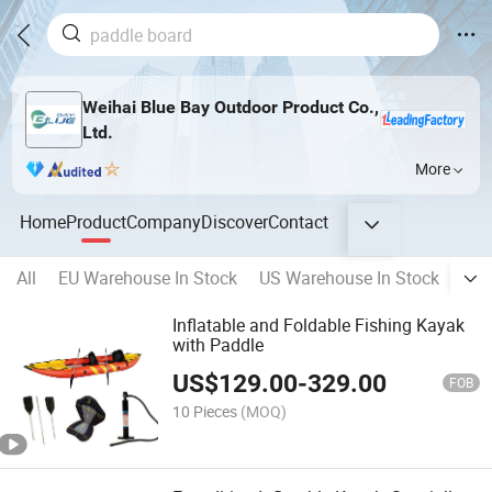
Weihai Blue Bay Outdoor Product Co.,
Ltd.
More
Home
Product
Company
Discover
Contact
All
EU Warehouse In Stock
US Warehouse In Stock
RU 
Inflatable and Foldable Fishing Kayak
with Paddle
US$
129.00
-
329.00
FOB
10 Pieces
(MOQ)