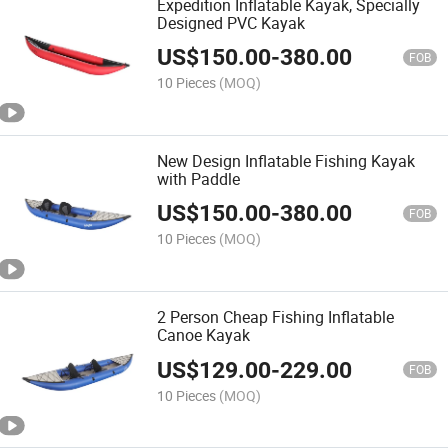
Expedition Inflatable Kayak, Specially
Designed PVC Kayak
US$
150.00
-
380.00
FOB
10 Pieces
(MOQ)
New Design Inflatable Fishing Kayak
with Paddle
US$
150.00
-
380.00
FOB
10 Pieces
(MOQ)
2 Person Cheap Fishing Inflatable
Canoe Kayak
US$
129.00
-
229.00
FOB
10 Pieces
(MOQ)