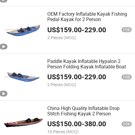
OEM Factory Inflatable Kayak Fishing
Pedal Kayak for 2 Person
US$
159.00
-
229.00
FOB
2 Pieces
(MOQ)
Paddle Kayak Inflatable Hypalon 2
Person Folding Kayak Inflatable Boat
US$
159.00
-
229.00
FOB
2 Pieces
(MOQ)
China High Quality Inflatable Drop
Stitch Fishing Kayak 2 Person
US$
150.00
-
380.00
FOB
10 Pieces
(MOQ)