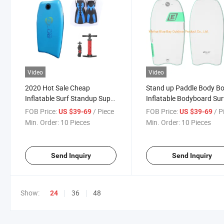
Video
Video
2020 Hot Sale Cheap
Stand up Paddle Body B
Inflatable Surf Standup Sup
Inflatable Bodyboard Sur
Paddle Body Boards
FOB Price:
/ Piece
FOB Price:
/ P
US $39-69
US $39-69
Min. Order:
10 Pieces
Min. Order:
10 Pieces
Send Inquiry
Send Inquiry
Show:
36
48
24