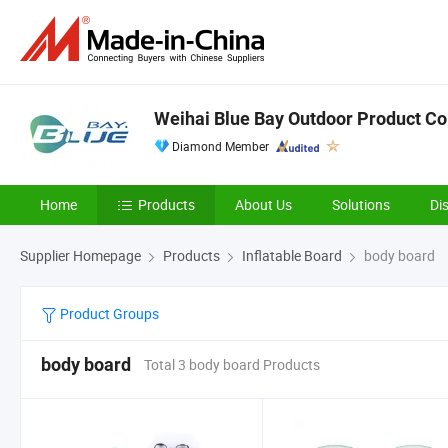
Weihai Blue Bay Outdoor Product Co.
Diamond Member
Home
Products
About Us
Solutions
Di
Supplier Homepage
Products
Inflatable Board
body board
Product Groups
body board
Total 3 body board Products