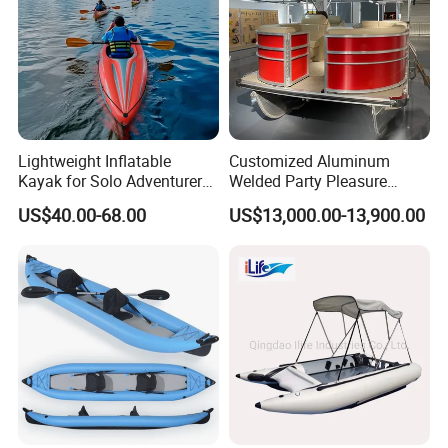
Lightweight Inflatable
Customized Aluminum
Kayak for Solo Adventurers -
Welded Party Pleasure
PVC Design
Pontoon Boats for Sale
US$40.00-68.00
US$13,000.00-13,900.00