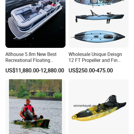
Allhouse 5.8m New Best
Wholesale Unique Deisgn
Recreational Floating
12 FT Propeller and Fin
Aluminum Electric Pontoon
Pedal Fishing Kayak with
US$11,880.00-12,880.00
US$250.00-475.00
Fishing Boat
Dual Pedal Drive System