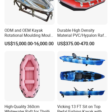
ODM and OEM Kayak
Durable High Density
Rotational Moulding Mould,
Material PVC/Hypalon Raft
Boat Rotomolding Mould
Boat 6-8 Person Whitewater
US$15,000.00-16,000.00
US$375.00-470.00
Raft High Speed Inflatable
Boat Strong Raft Boat
High-Quality 360cm
Vicking 13 FT Sit on Top
Whitewater Raft for Thrilling
Pedal Fishing Kayak with