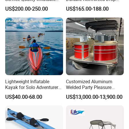
Fishing Boat, Tender,
Stitch PVC Inflatable
US$200.00-250.00
US$165.00-188.00
German Fabric Available
Fishing Kayak Canoe
Inflatable Kayak Boat
Lightweight Inflatable
Customized Aluminum
Kayak for Solo Adventurers -
Welded Party Pleasure
PVC Design
Pontoon Boats for Sale
US$40.00-68.00
US$13,000.00-13,900.00