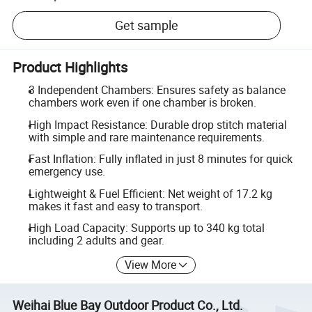
Get sample
Product Highlights
3 Independent Chambers: Ensures safety as balance
chambers work even if one chamber is broken.
High Impact Resistance: Durable drop stitch material
with simple and rare maintenance requirements.
Fast Inflation: Fully inflated in just 8 minutes for quick
emergency use.
Lightweight & Fuel Efficient: Net weight of 17.2 kg
makes it fast and easy to transport.
High Load Capacity: Supports up to 340 kg total
including 2 adults and gear.
View More
Weihai Blue Bay Outdoor Product Co., Ltd.