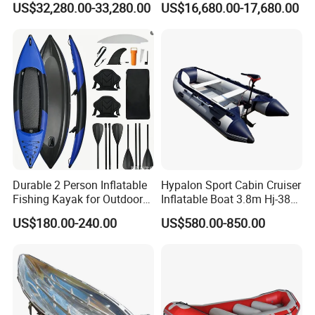
US$32,280.00-33,280.00
US$16,680.00-17,680.00
Sale
Boat 18~26 Persons 25FT
Fiberglass Pontoon Boat
Durable 2 Person Inflatable
Hypalon Sport Cabin Cruiser
Fishing Kayak for Outdoor
Inflatable Boat 3.8m Hj-380
Adventures
CE Certified
US$180.00-240.00
US$580.00-850.00