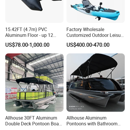
15.42FT (4.7m) PVC
Factory Wholesale
Aluminum Floor - up 12
Customized Outdoor Leisure
Persons Inflatable Fishing
Cheap 10.5FT Boat Pedal
US$78.00-1,000.00
US$400.00-470.00
Boat
Drive Stable Fishing Kayak
Allhouse 30FT Aluminum
Allhouse Aluminum
Double Deck Pontoon Boat
Pontoons with Bathroom
with Slide and Canopy for
and Stove Bar for Party