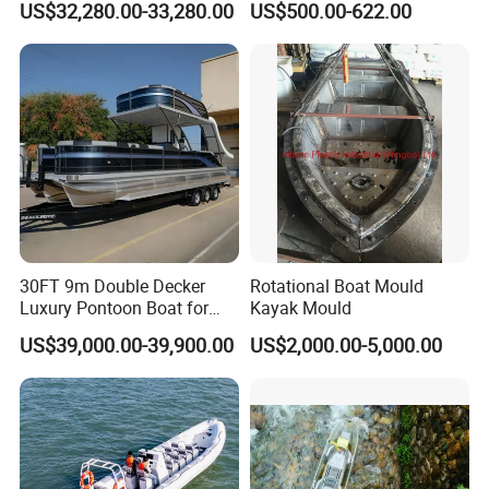
US$32,280.00-33,280.00
US$500.00-622.00
for Sale
30FT 9m Double Decker
Rotational Boat Mould
Luxury Pontoon Boat for
Kayak Mould
Sale
US$39,000.00-39,900.00
US$2,000.00-5,000.00