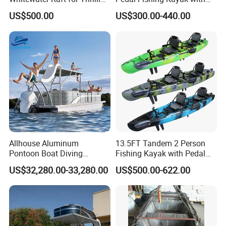
River Expeditions Raft Boat
Fishing Rod Holder
US$500.00
US$300.00-440.00
Allhouse Aluminum
13.5FT Tandem 2 Person
Pontoon Boat Diving
Fishing Kayak with Pedal
Relaxion Sport Model Boat
Drive
US$32,280.00-33,280.00
US$500.00-622.00
for Sale