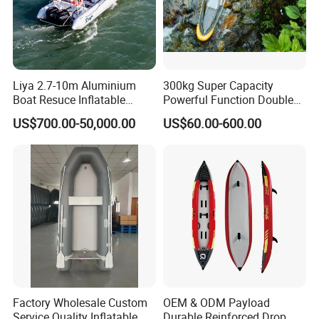
Liya 2.7-10m Aluminium
300kg Super Capacity
Boat Resuce Inflatable
Powerful Function Double
Aluminum Rib Boats River
Transparent Seat Clear
US$700.00-50,000.00
US$60.00-600.00
Water Fishing Boat for Sale
Kayak
Factory Wholesale Custom
OEM & ODM Payload
Service Quality Inflatable
Durable Reinforced Drop