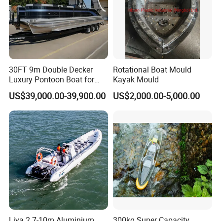
30FT 9m Double Decker
Rotational Boat Mould
Luxury Pontoon Boat for
Kayak Mould
Sale
US$39,000.00-39,900.00
US$2,000.00-5,000.00
Liya 2.7-10m Aluminium
300kg Super Capacity