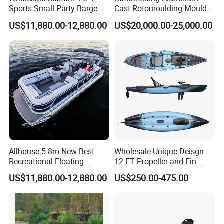
Sports Small Party Barge
Cast Rotomoulding Mould
Floating Fishing Aluminum
for Fishing Kayark
US$11,880.00-12,880.00
US$20,000.00-25,000.00
Pontoon Boat
Rotomolded Boat Rotational
Moulding Pontoon Boat
Mould
Allhouse 5.8m New Best
Wholesale Unique Deisgn
Recreational Floating
12 FT Propeller and Fin
Aluminum Electric Pontoon
Pedal Fishing Kayak with
US$11,880.00-12,880.00
US$250.00-475.00
Fishing Boat
Dual Pedal Drive System