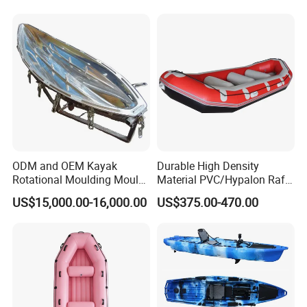
ODM and OEM Kayak
Durable High Density
Rotational Moulding Mould,
Material PVC/Hypalon Raft
Boat Rotomolding Mould
Boat 6-8 Person Whitewater
US$15,000.00-16,000.00
US$375.00-470.00
Raft High Speed Inflatable
Boat Strong Raft Boat