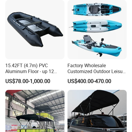
15.42FT (4.7m) PVC
Factory Wholesale
Aluminum Floor - up 12
Customized Outdoor Leisure
Persons Inflatable Fishing
Cheap 10.5FT Boat Pedal
US$78.00-1,000.00
US$400.00-470.00
Boat
Drive Stable Fishing Kayak