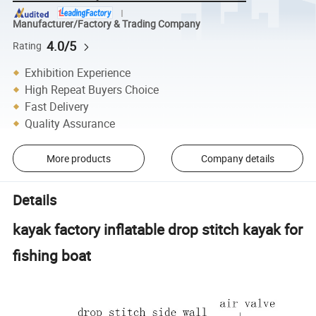
Manufacturer/Factory & Trading Company
4.0/5
Rating
Exhibition Experience
High Repeat Buyers Choice
Fast Delivery
Quality Assurance
More products
Company details
Details
kayak factory inflatable drop stitch kayak for
fishing boat