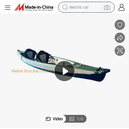
electric car
Kayak Factory Inflatable Drop Stitch Kayak for Fishing Boat
man watch
basketball shoe
reagent
farm tractor
electric tricycle
motorcycle
pullover hoody
Video
1
/
6