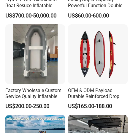
Boat Resuce Inflatable
Powerful Function Double
Aluminum Rib Boats River
Transparent Seat Clear
US$700.00-50,000.00
US$60.00-600.00
Water Fishing Boat for Sale
Kayak
Factory Wholesale Custom
OEM & ODM Payload
Service Quality Inflatable
Durable Reinforced Drop
Fishing Boat, Tender,
Stitch PVC Inflatable
US$200.00-250.00
US$165.00-188.00
German Fabric Available
Fishing Kayak Canoe
Inflatable Kayak Boat