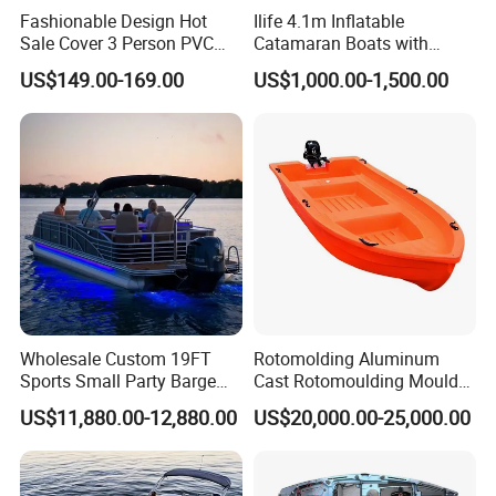
Fashionable Design Hot
Ilife 4.1m Inflatable
Sale Cover 3 Person PVC
Catamaran Boats with
Professional Inflatable
Aluminum Transom High
US$149.00-169.00
US$1,000.00-1,500.00
Fishing Kayak
Speed Boat with Canopy
Cabin Passenger Ferry
Catamaran Fishing
Thundercat Moter Boat
Wholesale Custom 19FT
Rotomolding Aluminum
Sports Small Party Barge
Cast Rotomoulding Mould
Floating Fishing Aluminum
for Fishing Kayark
US$11,880.00-12,880.00
US$20,000.00-25,000.00
Pontoon Boat
Rotomolded Boat Rotational
Moulding Pontoon Boat
Mould