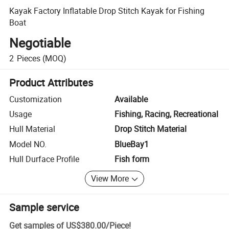
Kayak Factory Inflatable Drop Stitch Kayak for Fishing
Boat
Negotiable
2
Pieces
(MOQ)
Product Attributes
Customization
Available
Usage
Fishing, Racing, Recreational
Hull Material
Drop Stitch Material
Model NO.
BlueBay1
Hull Durface Profile
Fish form
View More
Sample service
Get samples of
US$380.00
/
Piece
!