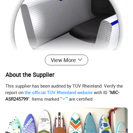
View More
About the Supplier
This supplier has been audited by TÜV Rheinland. Verify the
report on
the official TÜV Rheinland website
with ID "
MIC-
ASR245799
". Items marked "
" are certified.
Description