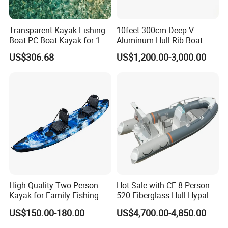
Transparent Kayak Fishing
10feet 300cm Deep V
Boat PC Boat Kayak for 1 -2
Aluminum Hull Rib Boat
People
Welded Lading Craft
US$306.68
US$1,200.00-3,000.00
Inflatable Boat Rowing Boat
Canoe Leisure Boat Motor
Boat
High Quality Two Person
Hot Sale with CE 8 Person
Kayak for Family Fishing
520 Fiberglass Hull Hypalon
Plastic Kayak
Inflatable Rib Boat
US$150.00-180.00
US$4,700.00-4,850.00