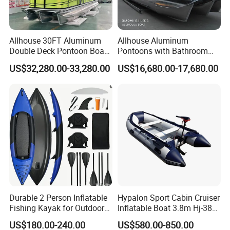
Allhouse 30FT Aluminum
Allhouse Aluminum
Double Deck Pontoon Boat
Pontoons with Bathroom
with Slide and Canopy for
and Stove Bar for Party
US$32,280.00-33,280.00
US$16,680.00-17,680.00
Sale
Boat 18~26 Persons 25FT
Fiberglass Pontoon Boat
Durable 2 Person Inflatable
Hypalon Sport Cabin Cruiser
Fishing Kayak for Outdoor
Inflatable Boat 3.8m Hj-380
Adventures
CE Certified
US$180.00-240.00
US$580.00-850.00