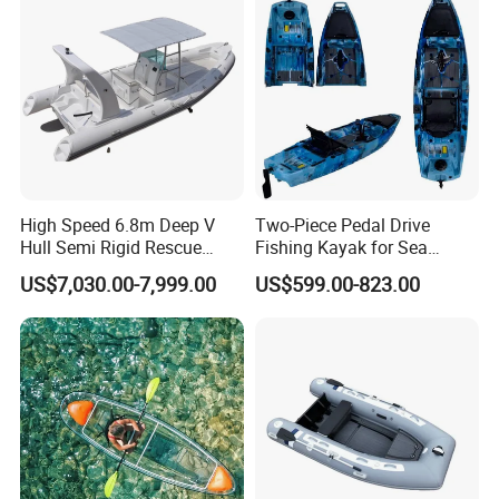
High Speed 6.8m Deep V
Two-Piece Pedal Drive
Hull Semi Rigid Rescue
Fishing Kayak for Sea
Fishing Rib Boat
Adventures with CE
US$7,030.00-7,999.00
US$599.00-823.00
Approved