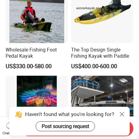
Wholesale Fishing Foot
The Top Design Single
Pedal Kayak
Fishing Kayak with Paddle
US$330.00-580.00
US$400.00-600.00
Haven't found what you're looking for?
Post sourcing request
Send Inquiry
Chat Now