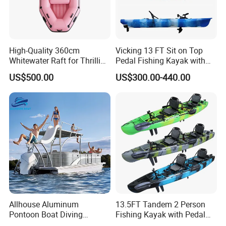
High-Quality 360cm
Vicking 13 FT Sit on Top
Whitewater Raft for Thrilling
Pedal Fishing Kayak with
River Expeditions Raft Boat
Fishing Rod Holder
US$500.00
US$300.00-440.00
Allhouse Aluminum
13.5FT Tandem 2 Person
Pontoon Boat Diving
Fishing Kayak with Pedal
Relaxion Sport Model Boat
Drive