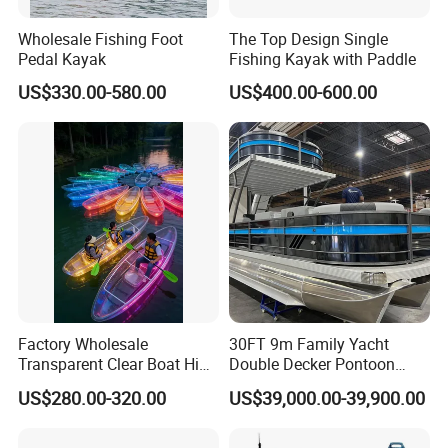
Wholesale Fishing Foot
The Top Design Single
Pedal Kayak
Fishing Kayak with Paddle
US$330.00-580.00
US$400.00-600.00
Factory Wholesale
30FT 9m Family Yacht
Transparent Clear Boat High
Double Decker Pontoon
Quality PC Clear Canoe with
Boat for Sale
US$280.00-320.00
US$39,000.00-39,900.00
LED Light