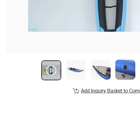
Add Inquiry Basket to Com