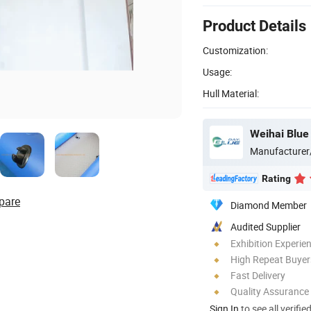
Product Details
Customization:
Usage:
Hull Material:
Weihai Blue
Manufacturer
Rating
pare
Diamond Member
Audited Supplier
Exhibition Experie
High Repeat Buyer
Fast Delivery
Quality Assurance
Sign In
to see all verifie