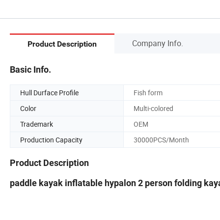
Company Info.
Product Description
Basic Info.
Hull Durface Profile
Fish form
Color
Multi-colored
Trademark
OEM
Production Capacity
30000PCS/Month
Product Description
paddle kayak inflatable hypalon 2 person folding kaya