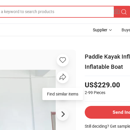
Supplier
Buye
Paddle Kayak Inf
Inflatable Boat
US$229.00
2-99
Pieces
Find similar items
Send In
Still deciding? Get sampl