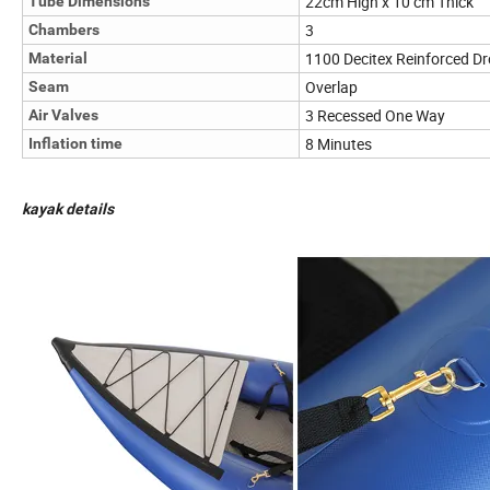
22cm High x 10 cm Thick
Tube Dimensions
3
Chambers
1100 Decitex Reinforced Dr
Material
Overlap
Seam
3 Recessed One Way
Air Valves
8 Minutes
Inflation time
kayak details