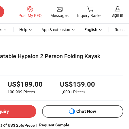
Sign in
Post My RFQ
Messages
Inquiry Basket
r
Help
App & extension
English
Rules
latable Hypalon 2 Person Folding Kayak
US$189.00
US$159.00
100-999
Pieces
1,000+
Pieces
quiry
Chat Now
es of
!
Request Sample
US$ 256/Piece