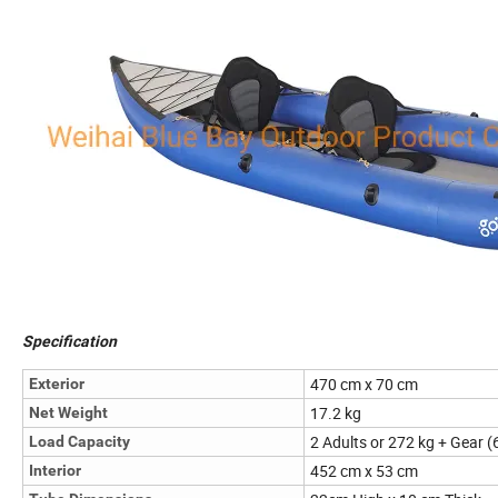
Specification
470 cm x 70 cm
Exterior
17.2 kg
Net Weight
2 Adults or 272 kg + Gear (
Load Capacity
452 cm x 53 cm
Interior