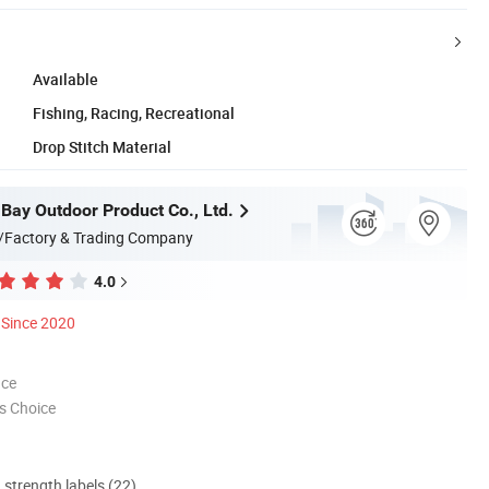
Available
Fishing, Racing, Recreational
Drop Stitch Material
 Bay Outdoor Product Co., Ltd.
/Factory & Trading Company
4.0
Since 2020
nce
s Choice
d strength labels (22)