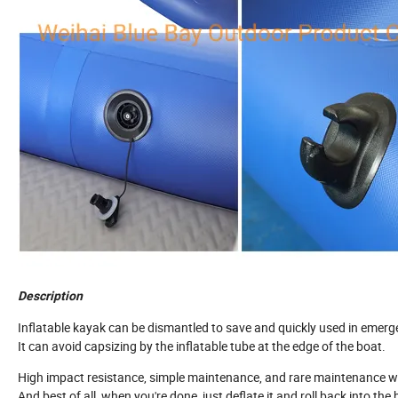
Description
Inflatable kayak can be dismantled to save and quickly used in emerg
It can avoid capsizing by the inflatable tube at the edge of the boat.
High impact resistance, simple maintenance, and rare maintenance 
And best of all, when you're done, just deflate it and roll back into the 