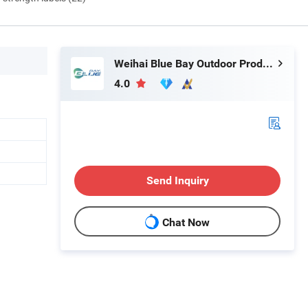
Weihai Blue Bay Outdoor Product Co., Ltd.
4.0
Send Inquiry
Chat Now