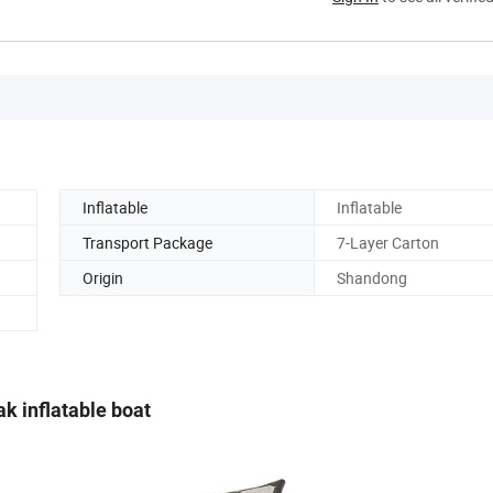
Inflatable
Inflatable
Transport Package
7-Layer Carton
Origin
Shandong
k inflatable boat