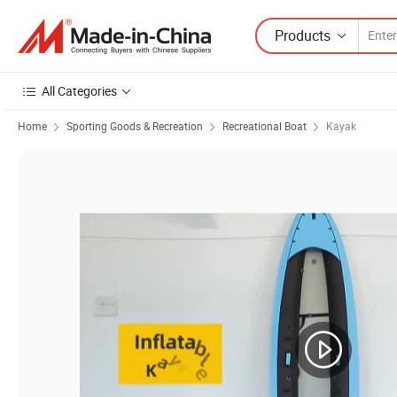
Products
All Categories
Home
Sporting Goods & Recreation
Recreational Boat
Kayak