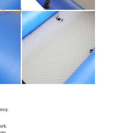
ency.
work.
bag.