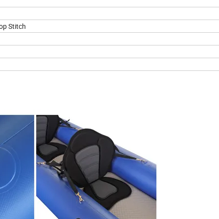
op Stitch