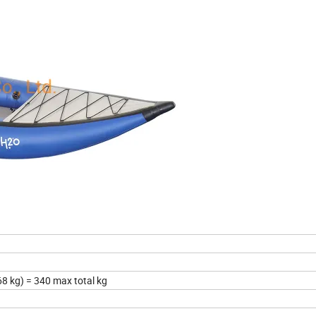
68 kg) = 340 max total kg