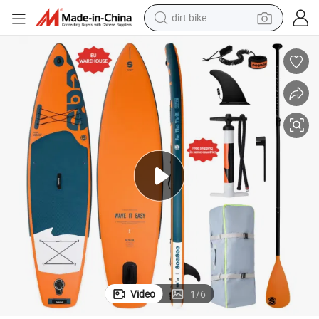
dirt bike
perfume
e
EU Warehouse China Customized Inflatable Sup Air Paddle Board for Sal
powder
electric tricycle
electric motorcycle
farm tractor
smart phone
crawler excavator
Video
1
/
6