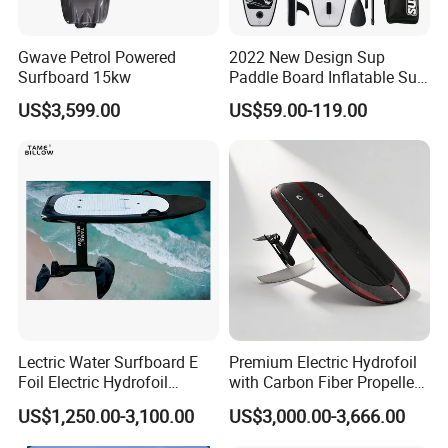
Gwave Petrol Powered
2022 New Design Sup
Surfboard 15kw
Paddle Board Inflatable Sup
Board OEM Double Layer
US$3,599.00
US$59.00-119.00
Lectric Water Surfboard E
Premium Electric Hydrofoil
Foil Electric Hydrofoil
with Carbon Fiber Propeller
Surfboard for Surfing
for Water Sports
US$1,250.00-3,100.00
US$3,000.00-3,666.00