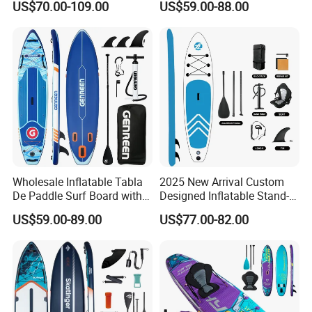
US$70.00-109.00
US$59.00-88.00
Paddle Board Surfboard
Wholesale Inflatable Tabla
2025 New Arrival Custom
De Paddle Surf Board with
Designed Inflatable Stand-
Premium Sup Accessories &
up Paddle Board Sup
US$59.00-89.00
US$77.00-82.00
Carry Bag Paddle Board Sup
Boards