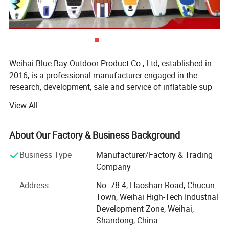
Weihai Blue Bay Outdoor Product Co., Ltd, established in
2016, is a professional manufacturer engaged in the
research, development, sale and service of inflatable sup
Detailed Photos
paddle board, inflatable kayak, dingy boat and inflatable
View All
air mattress. Besides, we are making great efforts to
develop new products to meet different requirements. Our
company has rich experience in water sports.
About Our Factory & Business Background
We are located in weihai, shandong province, enjoying
Business Type
Manufacturer/Factory & Trading
convenient transportation and beautiful environment. Our
Company
company covers an area of 35000 square meters with
Address
No. 78-4, Haoshan Road, Chucun
four independent factories and has more than 500
Town, Weihai High-Tech Industrial
employees. The daily output capacity of sup board is 1,
Development Zone, Weihai,
800 PCS.
Shandong, China