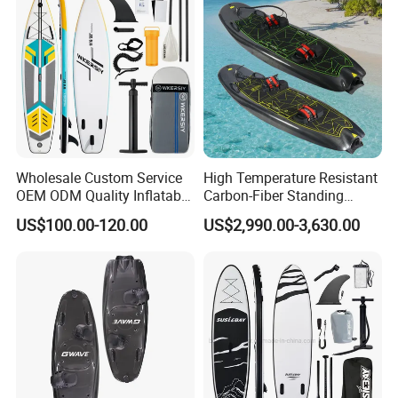
Paddle Board Family
Wholesale Custom Service
High Temperature Resistant
OEM ODM Quality Inflatable
Carbon-Fiber Standing
Stand up Paddle Board,
Electric Surfboard for Water
US$100.00-120.00
US$2,990.00-3,630.00
Touring Board, Isup, Sup
Drifting
with Freee Accessories