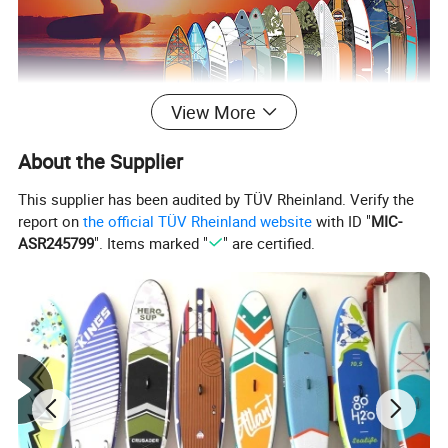
View More
About the Supplier
This supplier has been audited by TÜV Rheinland. Verify the
report on
the official TÜV Rheinland website
with ID "
MIC-
ASR245799
". Items marked "
" are certified.