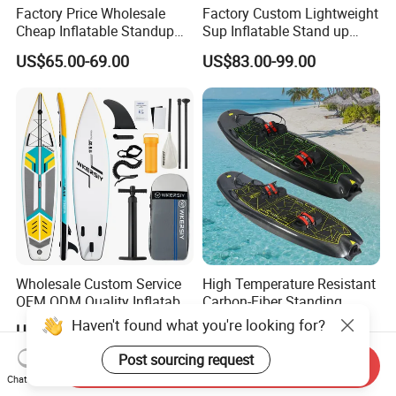
Factory Price Wholesale
Factory Custom Lightweight
Cheap Inflatable Standup
Sup Inflatable Stand up
Sup Paddle Board
Paddle Board Supboard Sup
US$65.00-69.00
US$83.00-99.00
for Surfing and Sup Yoga
Wholesale Direct
Paddleboard 335cm Sup
Paddle Board Family
Wholesale Custom Service
High Temperature Resistant
OEM ODM Quality Inflatable
Carbon-Fiber Standing
Stand up Paddle Board,
Electric Surfboard for Water
Haven't found what you're looking for?
US$100.00-120.00
US$2,990.00-3,630.00
Touring Board, Isup, Sup
Drifting
with Freee Accessories
Post sourcing request
Send Inquiry
Chat Now