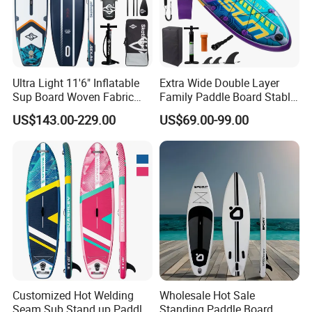
Ultra Light 11'6" Inflatable
Extra Wide Double Layer
Sup Board Woven Fabric
Family Paddle Board Stable
Durable Design
Sup Board Inflatable Paddle
US$143.00-229.00
US$69.00-99.00
Board 11.6FT Factory
Custom OEM ODM
Customized Paddle Board
for OEM Style
Customized Hot Welding
Wholesale Hot Sale
Seam Sub Stand up Paddle
Standing Paddle Board