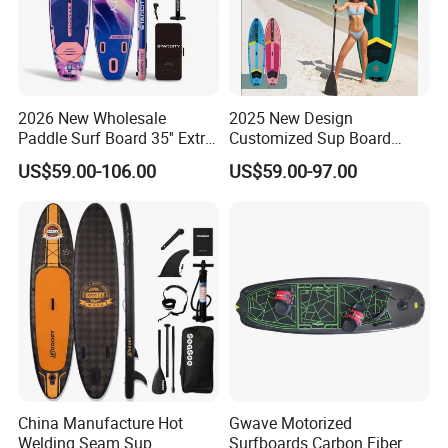
2026 New Wholesale
2025 New Design
Paddle Surf Board 35'' Extra
Customized Sup Board
Wide Stand up Paddle
Premium Quality 450lbs
US$59.00-106.00
US$59.00-97.00
Board Hot Welding Seam
Paddle Surf Board Inflatable
Inflatable Sup Board with
Stand up Paddle Board with
Pump
Accessories
China Manufacture Hot
Gwave Motorized
Welding Seam Sup
Surfboards Carbon Fiber