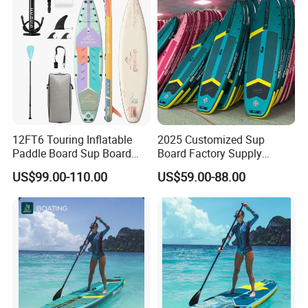
Product Parameters
12FT6 Touring Inflatable
2025 Customized Sup
Paddle Board Sup Board
Board Factory Supply
Lightweight Fusion Tech
11'6"X35"X6'' Stand up
US$99.00-110.00
US$59.00-88.00
Premium Quality Stand up
Paddle Board Surfboard
Paddle Surf OEM
Customization