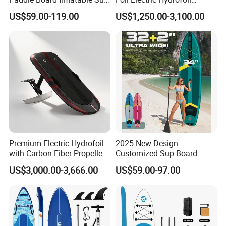
Board OEM Double Layer
Surfboard for Surfing
US$59.00-119.00
US$1,250.00-3,100.00
Premium Electric Hydrofoil
2025 New Design
with Carbon Fiber Propeller
Customized Sup Board
for Water Sports
Premium Quality 450lbs
US$3,000.00-3,666.00
US$59.00-97.00
Paddle Surf Board Inflatable
Stand up Paddle Board with
Accessories