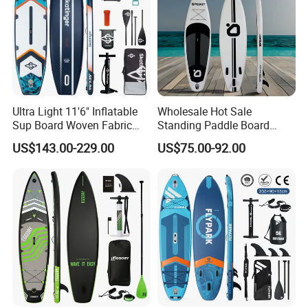
Ultra Light 11'6" Inflatable
Wholesale Hot Sale
Sup Board Woven Fabric
Standing Paddle Board
Durable Design
OEM Foam Rigid Touring
US$143.00-229.00
US$75.00-92.00
Sup Paddle Board Durable
Inflatable Surfing Board