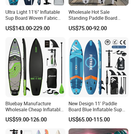
Ultra Light 11'6" Inflatable
Wholesale Hot Sale
Sup Board Woven Fabric
Standing Paddle Board
Durable Design
OEM Foam Rigid Touring
US$143.00-229.00
US$75.00-92.00
Sup Paddle Board Durable
Inflatable Surfing Board
Bluebay Manufacture
New Design 11' Paddle
Wholesale Cheap Inflatable
Board Blue Inflatable Sup
Surfboards Standup Paddle
Paddleboard with Premium
US$59.00-126.00
US$65.00-115.00
Board Sup Board
Accessories