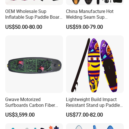
OEM Wholesale Sup
China Manufacture Hot
Inflatable Sup Paddle Board
Welding Seam Sup
Sup Board Surfing
Inflatable Stand up Paddle
US$50.00-80.00
US$59.00-79.00
Paddleboard with Pump
Board
and Paddle Wholesale Sup
for Sale Paddleboard Sup
Customized Sup
Gwave Motorized
Lightweight Build Impact
Surfboards Carbon Fiber
Resistant Stand up Paddle
Surfboard
for Competitive Racing
US$3,599.00
US$77.00-82.00
Board Sup