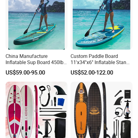
China Manufacture
Custom Paddle Board
Inflatable Sup Board 450lb
11'x34''x6'' Inflatable Stand
Capacity Long-Lasting
up Paddle Boards Hot
US$59.00-95.00
US$52.00-122.00
Inflatable Stand up Paddle
Welding Seam Surfing
Board with Accessories
Board Sup Board with
Accessories