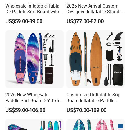
Wholesale Inflatable Tabla
2025 New Arrival Custom
De Paddle Surf Board with
Designed Inflatable Stand-
Premium Sup Accessories &
up Paddle Board Sup
US$59.00-89.00
US$77.00-82.00
Carry Bag Paddle Board Sup
Boards
2026 New Wholesale
Customized Inflatable Sup
Paddle Surf Board 35'' Extra
Board Inflatable Paddle
Wide Stand up Paddle
Board with Accessories
US$59.00-106.00
US$70.00-109.00
Board Hot Welding Seam
Inflatable Sup Board with
Pump