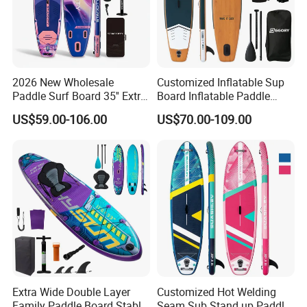
2026 New Wholesale
Customized Inflatable Sup
Paddle Surf Board 35'' Extra
Board Inflatable Paddle
Wide Stand up Paddle
Board with Accessories
US$59.00-106.00
US$70.00-109.00
Board Hot Welding Seam
Inflatable Sup Board with
Pump
Extra Wide Double Layer
Customized Hot Welding
Family Paddle Board Stable
Seam Sub Stand up Paddle