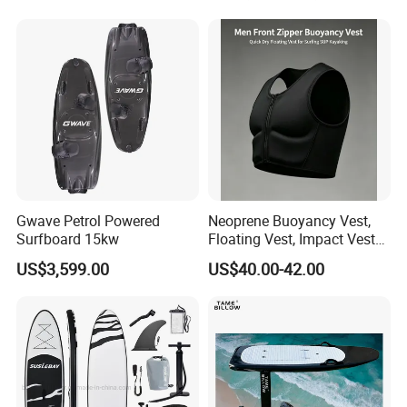
with Freee Accessories
Gwave Petrol Powered
Neoprene Buoyancy Vest,
Surfboard 15kw
Floating Vest, Impact Vest
for Men Sup Kayaking,
US$3,599.00
US$40.00-42.00
Paddle Board