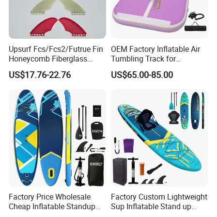
Upsurf Fcs/Fcs2/Futrue Fin
OEM Factory Inflatable Air
Honeycomb Fiberglass
Tumbling Track for
Surfboard Fin Fk Surf Fin
Gymnastics Home and
US$17.76-22.76
US$65.00-85.00
Outdoor Fun
Factory Price Wholesale
Factory Custom Lightweight
Cheap Inflatable Standup
Sup Inflatable Stand up
Sup Paddle Board
Paddle Board Supboard Sup