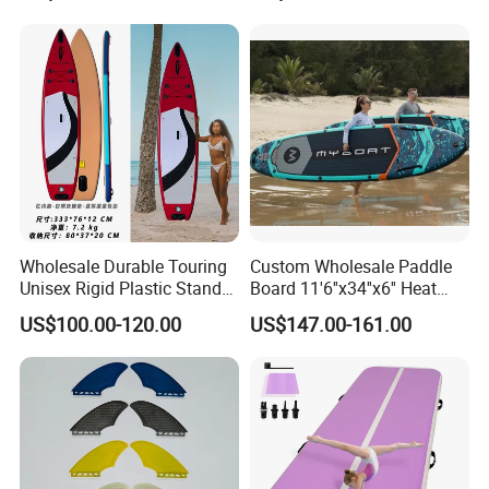
Supboard for Watersports
Wholesale Durable Touring
Custom Wholesale Paddle
Unisex Rigid Plastic Stand
Board 11'6''x34''x6'' Heat
up Paddle Board
Sealing Technology
US$100.00-120.00
US$147.00-161.00
Inflatable Sup Board Stand
up Paddle Board with Seat