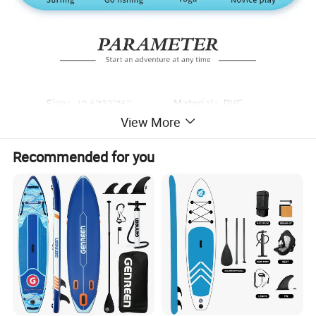
View More
Recommended for you