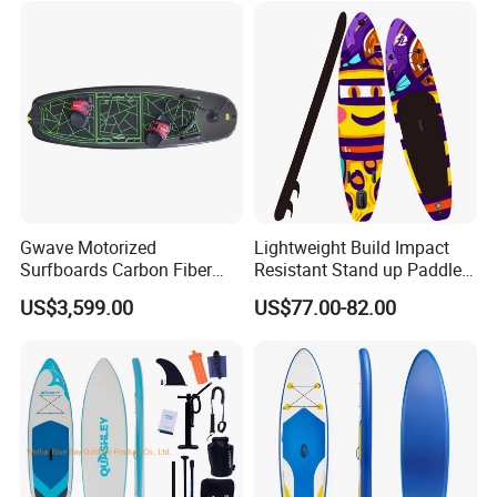
for Sale Paddleboard Sup
Customized Sup
Gwave Motorized
Lightweight Build Impact
Surfboards Carbon Fiber
Resistant Stand up Paddle
Surfboard
for Competitive Racing
US$3,599.00
US$77.00-82.00
Board Sup