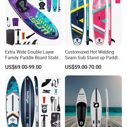
Extra Wide Double Layer
Customized Hot Welding
Family Paddle Board Stable
Seam Sub Stand up Paddle
Sup Board Inflatable Paddle
Board Inflatable Sup Board
US$69.00-99.00
US$59.00-70.00
Board 11.6FT Factory
Custom OEM ODM
Customized Paddle Board
for OEM Style