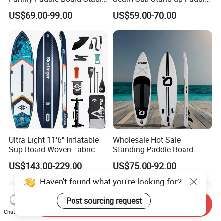
Sup Board Inflatable Paddle
Board Inflatable Sup Board
US$69.00-99.00
US$59.00-70.00
Board 11.6FT Factory
Custom OEM ODM
Customized Paddle Board
for OEM Style
Ultra Light 11'6" Inflatable
Wholesale Hot Sale
Sup Board Woven Fabric
Standing Paddle Board
Durable Design
OEM Foam Rigid Touring
US$143.00-229.00
US$75.00-92.00
Sup Paddle Board Durable
Inflatable Surfing Board
Haven't found what you're looking for?
Post sourcing request
Send Inquiry
Chat Now