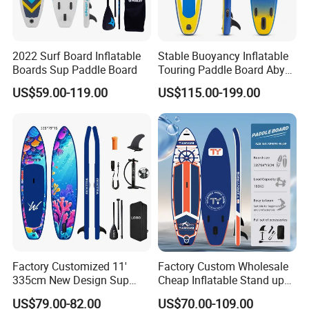
2022 Surf Board Inflatable
Stable Buoyancy Inflatable
Boards Sup Paddle Board
Touring Paddle Board Aby
PVC Drop Stitch CE
US$59.00-119.00
US$115.00-199.00
Foldable Sup Board for
Inshore Water Sports and
Leisure Water Recreation
Factory Customized 11'
Factory Custom Wholesale
335cm New Design Sup
Cheap Inflatable Stand up
Board Inflatable
Paddle Board Surfboard
US$79.00-82.00
US$70.00-109.00
Paddleboard Inflatable
with Accessories