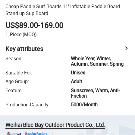
Cheap Paddle Surf Boards 11' Inflatable Paddle Board
Stand up Sup Board
US$89.00-169.00
1
Piece
(MOQ)
Key attributes
Season
:
Whole Year, Winter,
Autumn, Summer, Spring
Suitable For
:
Unisex
Age Group
:
Adult
Feature
:
Sunscreen, Warm, Anti-
Friction
Production Capacity
:
5000/Month
Weihai Blue Bay Outdoor Product Co., Ltd.