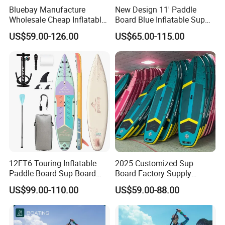
Bluebay Manufacture
New Design 11' Paddle
Wholesale Cheap Inflatable
Board Blue Inflatable Sup
Surfboards Standup Paddle
Paddleboard with Premium
US$59.00-126.00
US$65.00-115.00
Board Sup Board
Accessories
12FT6 Touring Inflatable
2025 Customized Sup
Paddle Board Sup Board
Board Factory Supply
Lightweight Fusion Tech
11'6"X35"X6'' Stand up
US$99.00-110.00
US$59.00-88.00
Premium Quality Stand up
Paddle Board Surfboard
Paddle Surf OEM
Customization