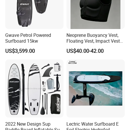
Company Profile
Gwave Petrol Powered
Neoprene Buoyancy Vest,
Surfboard 15kw
Floating Vest, Impact Vest
for Men Sup Kayaking,
US$3,599.00
US$40.00-42.00
Paddle Board
2022 New Design Sup
Lectric Water Surfboard E
Paddle Board Inflatable Sup
Foil Electric Hydrofoil