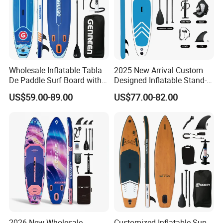
Wholesale Inflatable Tabla
2025 New Arrival Custom
De Paddle Surf Board with
Designed Inflatable Stand-
Premium Sup Accessories &
up Paddle Board Sup
US$59.00-89.00
US$77.00-82.00
Carry Bag Paddle Board Sup
Boards
FAQ
2026 New Wholesale
Customized Inflatable Sup
1.Does your company support customization?