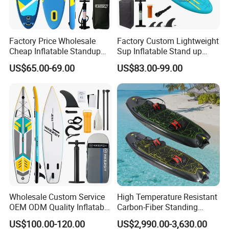
Factory Price Wholesale
Factory Custom Lightweight
Cheap Inflatable Standup
Sup Inflatable Stand up
Sup Paddle Board
Paddle Board Supboard Sup
US$65.00-69.00
US$83.00-99.00
for Surfing and Sup Yoga
Wholesale Direct
Paddleboard 335cm Sup
Paddle Board Family
Wholesale Custom Service
High Temperature Resistant
OEM ODM Quality Inflatable
Carbon-Fiber Standing
Stand up Paddle Board,
Electric Surfboard for Water
US$100.00-120.00
US$2,990.00-3,630.00
Touring Board, Isup, Sup
Drifting