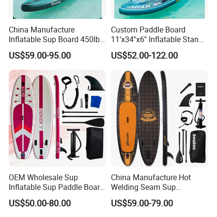
China Manufacture
Custom Paddle Board
Inflatable Sup Board 450lb
11'x34''x6'' Inflatable Stand
Capacity Long-Lasting
up Paddle Boards Hot
US$59.00-95.00
US$52.00-122.00
Inflatable Stand up Paddle
Welding Seam Surfing
Board with Accessories
Board Sup Board with
Accessories
OEM Wholesale Sup
China Manufacture Hot
Inflatable Sup Paddle Board
Welding Seam Sup
Sup Board Surfing
Inflatable Stand up Paddle
US$50.00-80.00
US$59.00-79.00
Paddleboard with Pump
Board
and Paddle Wholesale Sup