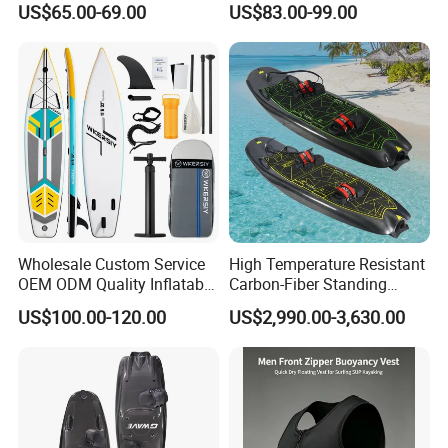
US$65.00-69.00
US$83.00-99.00
for Surfing and Sup Yoga
Wholesale Direct
Paddleboard 335cm Sup
Paddle Board Family
Wholesale Custom Service
High Temperature Resistant
OEM ODM Quality Inflatable
Carbon-Fiber Standing
Stand up Paddle Board,
Electric Surfboard for Water
US$100.00-120.00
US$2,990.00-3,630.00
Touring Board, Isup, Sup
Drifting
with Freee Accessories