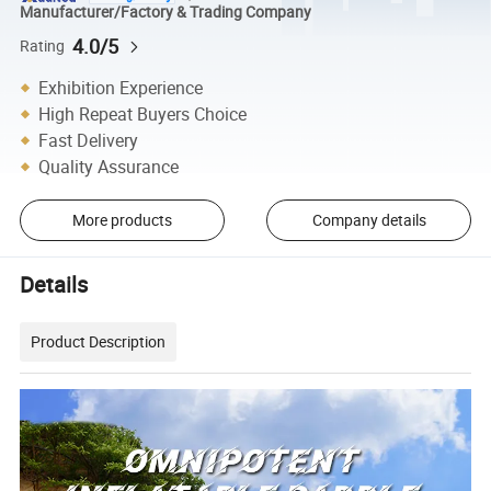
Manufacturer/Factory & Trading Company
4.0/5
Rating
Exhibition Experience
High Repeat Buyers Choice
Fast Delivery
Quality Assurance
More products
Company details
Details
Product Description