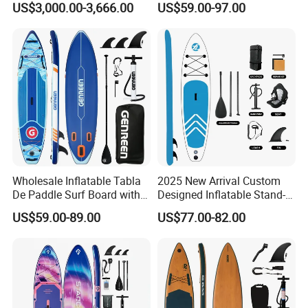
US$3,000.00-3,666.00
US$59.00-97.00
Paddle Surf Board Inflatable
Stand up Paddle Board with
Accessories
Wholesale Inflatable Tabla
2025 New Arrival Custom
De Paddle Surf Board with
Designed Inflatable Stand-
Premium Sup Accessories &
up Paddle Board Sup
US$59.00-89.00
US$77.00-82.00
Carry Bag Paddle Board Sup
Boards