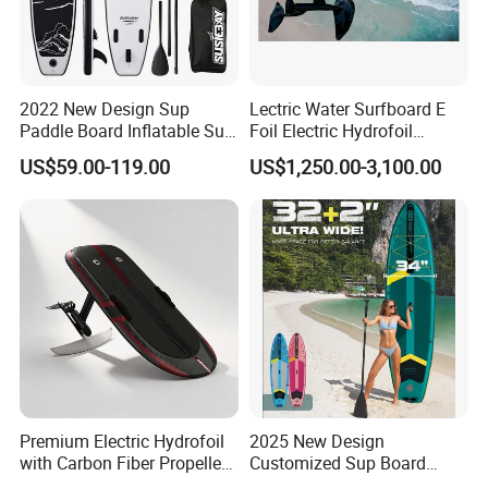
2022 New Design Sup
Lectric Water Surfboard E
Paddle Board Inflatable Sup
Foil Electric Hydrofoil
Board OEM Double Layer
Surfboard for Surfing
US$59.00-119.00
US$1,250.00-3,100.00
Premium Electric Hydrofoil
2025 New Design
with Carbon Fiber Propeller
Customized Sup Board
for Water Sports
Premium Quality 450lbs