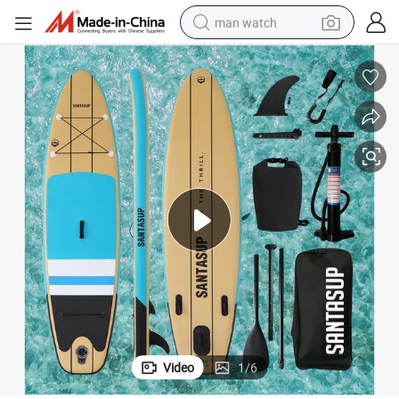
man watch
reagent
powder
shoulder bag
container house
in ear headphone
pullover hoody
earbud
Video
1
/
6