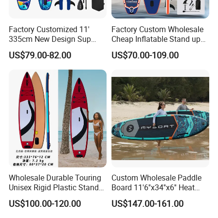
Factory Customized 11'
Factory Custom Wholesale
335cm New Design Sup
Cheap Inflatable Stand up
Board Inflatable
Paddle Board Surfboard
US$79.00-82.00
US$70.00-109.00
Paddleboard Inflatable
with Accessories
Supboard for Watersports
Wholesale Durable Touring
Custom Wholesale Paddle
Unisex Rigid Plastic Stand
Board 11'6''x34''x6'' Heat
up Paddle Board
Sealing Technology
US$100.00-120.00
US$147.00-161.00
Inflatable Sup Board Stand
up Paddle Board with Seat