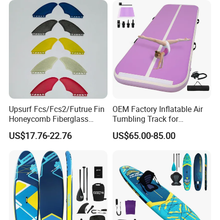
Upsurf Fcs/Fcs2/Futrue Fin
OEM Factory Inflatable Air
Honeycomb Fiberglass
Tumbling Track for
Surfboard Fin Fk Surf Fin
Gymnastics Home and
US$17.76-22.76
US$65.00-85.00
Outdoor Fun