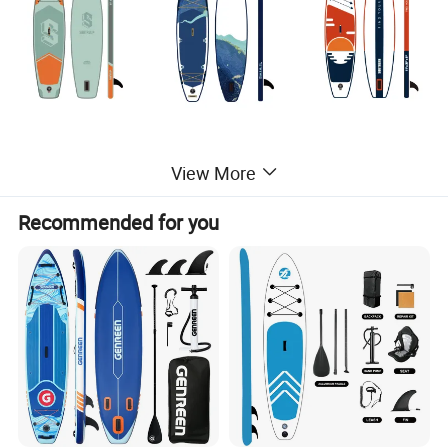
View More
Detailed Photos
Recommended for you
Perfect for SUP beginners, all around SUPs are the most common type of
paddle board
The most versatile SUP which can be used for several SUP activities
including: SUP yoga, SUP fishing, SUP touring and SUP surfing
Easiest paddle board to store because they roll up to the size of a sleeping
bag
Best paddle board for traveling because it can easily fit inside any car
Super durable. If you drop it, it will not be damaged