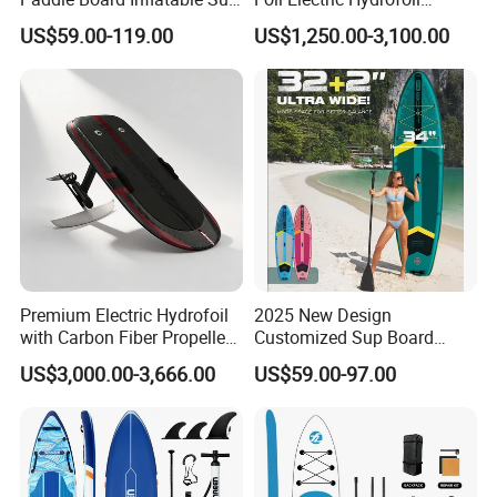
Board OEM Double Layer
Surfboard for Surfing
US$59.00-119.00
US$1,250.00-3,100.00
Premium Electric Hydrofoil
2025 New Design
with Carbon Fiber Propeller
Customized Sup Board
for Water Sports
Premium Quality 450lbs
US$3,000.00-3,666.00
US$59.00-97.00
Paddle Surf Board Inflatable
Stand up Paddle Board with
Accessories