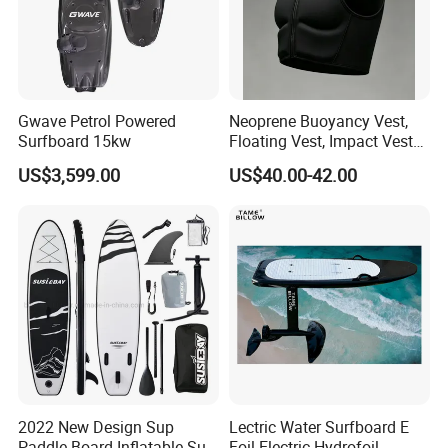
Gwave Petrol Powered
Neoprene Buoyancy Vest,
Surfboard 15kw
Floating Vest, Impact Vest
for Men Sup Kayaking,
US$3,599.00
US$40.00-42.00
Paddle Board
2022 New Design Sup
Lectric Water Surfboard E
Paddle Board Inflatable Sup
Foil Electric Hydrofoil