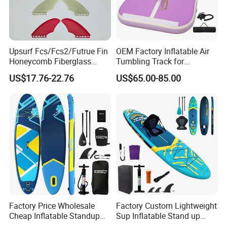
Upsurf Fcs/Fcs2/Futrue Fin
OEM Factory Inflatable Air
Honeycomb Fiberglass
Tumbling Track for
Surfboard Fin Fk Surf Fin
Gymnastics Home and
US$17.76-22.76
US$65.00-85.00
Outdoor Fun
Factory Price Wholesale
Factory Custom Lightweight
Cheap Inflatable Standup
Sup Inflatable Stand up
Sup Paddle Board
Paddle Board Supboard Sup