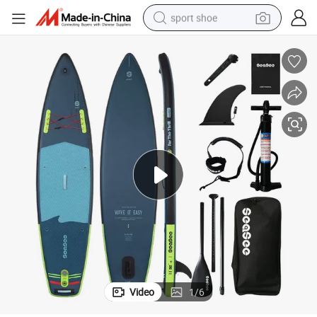
sport shoe
earbud
reagent
man watch
container house
electric tricycle
living room sofa
electric car
Video
1
/
6