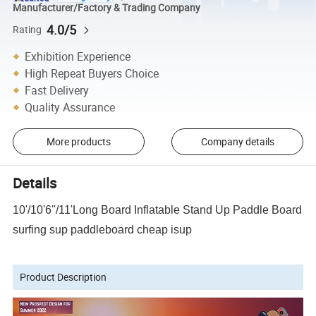
Manufacturer/Factory & Trading Company
4.0/5
Rating
Exhibition Experience
High Repeat Buyers Choice
Fast Delivery
Quality Assurance
More products
Company details
Details
10'/10'6''/11'Long Board Inflatable Stand Up Paddle Board
surfing sup paddleboard cheap isup
Product Description