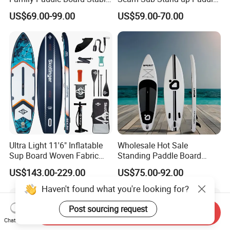
Sup Board Inflatable Paddle
Board Inflatable Sup Board
US$69.00-99.00
US$59.00-70.00
Board 11.6FT Factory
Custom OEM ODM
Customized Paddle Board
for OEM Style
Ultra Light 11'6" Inflatable
Wholesale Hot Sale
Sup Board Woven Fabric
Standing Paddle Board
Durable Design
OEM Foam Rigid Touring
US$143.00-229.00
US$75.00-92.00
Sup Paddle Board Durable
Inflatable Surfing Board
Haven't found what you're looking for?
Post sourcing request
Send Inquiry
Chat Now