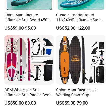
China Manufacture
Custom Paddle Board
Inflatable Sup Board 450lb
11'x34''x6'' Inflatable Stand
Capacity Long-Lasting
up Paddle Boards Hot
US$59.00-95.00
US$52.00-122.00
Inflatable Stand up Paddle
Welding Seam Surfing
Board with Accessories
Board Sup Board with
Accessories
OEM Wholesale Sup
China Manufacture Hot
Inflatable Sup Paddle Board
Welding Seam Sup
Sup Board Surfing
Inflatable Stand up Paddle
US$50.00-80.00
US$59.00-79.00
Paddleboard with Pump
Board
and Paddle Wholesale Sup