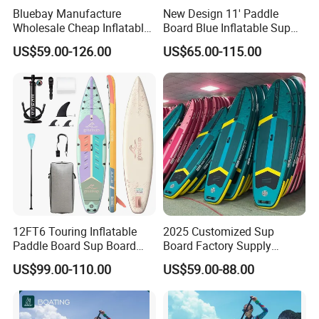
Bluebay Manufacture
New Design 11' Paddle
Wholesale Cheap Inflatable
Board Blue Inflatable Sup
Surfboards Standup Paddle
Paddleboard with Premium
US$59.00-126.00
US$65.00-115.00
Board Sup Board
Accessories
12FT6 Touring Inflatable
2025 Customized Sup
Paddle Board Sup Board
Board Factory Supply
Lightweight Fusion Tech
11'6"X35"X6'' Stand up
US$99.00-110.00
US$59.00-88.00
Premium Quality Stand up
Paddle Board Surfboard
Paddle Surf OEM
Customization