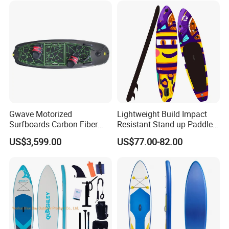
for Sale Paddleboard Sup
Customized Sup
Gwave Motorized
Lightweight Build Impact
Surfboards Carbon Fiber
Resistant Stand up Paddle
Surfboard
for Competitive Racing
US$3,599.00
US$77.00-82.00
Board Sup