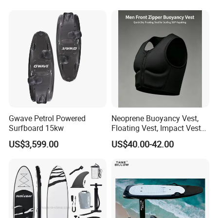
with Freee Accessories
Gwave Petrol Powered
Neoprene Buoyancy Vest,
Surfboard 15kw
Floating Vest, Impact Vest
for Men Sup Kayaking,
US$3,599.00
US$40.00-42.00
Paddle Board