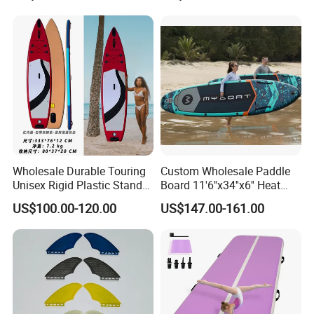
Supboard for Watersports
Wholesale Durable Touring
Custom Wholesale Paddle
Unisex Rigid Plastic Stand
Board 11'6''x34''x6'' Heat
up Paddle Board
Sealing Technology
US$100.00-120.00
US$147.00-161.00
Inflatable Sup Board Stand
up Paddle Board with Seat