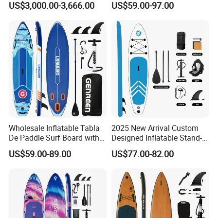
US$3,000.00-3,666.00
US$59.00-97.00
Paddle Surf Board Inflatable
Stand up Paddle Board with
Accessories
Wholesale Inflatable Tabla
2025 New Arrival Custom
De Paddle Surf Board with
Designed Inflatable Stand-
Premium Sup Accessories &
up Paddle Board Sup
US$59.00-89.00
US$77.00-82.00
Carry Bag Paddle Board Sup
Boards