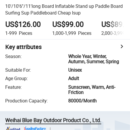
10'/10'6''/11'long Board Inflatable Stand up Paddle Board
Surfing Sup Paddleboard Cheap Isup
US$126.00
US$99.00
US$89.0
1-999
Pieces
1,000-1,999
Pieces
2,000-3,999
P
Key attributes
Season
:
Whole Year, Winter,
Autumn, Summer, Spring
Suitable For
:
Unisex
Age Group
:
Adult
Feature
:
Sunscreen, Warm, Anti-
Friction
Production Capacity
:
80000/Month
Weihai Blue Bay Outdoor Product Co., Ltd.