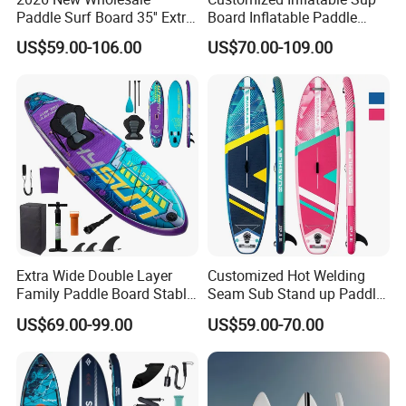
Paddle Surf Board 35'' Extra
Board Inflatable Paddle
Wide Stand up Paddle
Board with Accessories
US$59.00-106.00
US$70.00-109.00
Board Hot Welding Seam
Inflatable Sup Board with
Pump
Extra Wide Double Layer
Customized Hot Welding
Family Paddle Board Stable
Seam Sub Stand up Paddle
Sup Board Inflatable Paddle
Board Inflatable Sup Board
US$69.00-99.00
US$59.00-70.00
Board 11.6FT Factory
Custom OEM ODM
Customized Paddle Board
for OEM Style