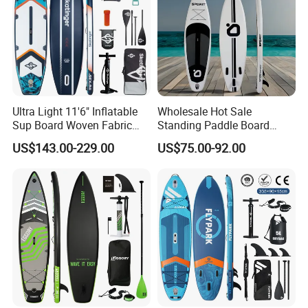
Ultra Light 11'6" Inflatable
Wholesale Hot Sale
Sup Board Woven Fabric
Standing Paddle Board
Durable Design
OEM Foam Rigid Touring
US$143.00-229.00
US$75.00-92.00
Sup Paddle Board Durable
Inflatable Surfing Board