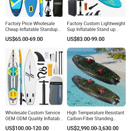
Factory Price Wholesale
Factory Custom Lightweight
Cheap Inflatable Standup
Sup Inflatable Stand up
Sup Paddle Board
Paddle Board Supboard Sup
US$65.00-69.00
US$83.00-99.00
for Surfing and Sup Yoga
Wholesale Direct
Paddleboard 335cm Sup
Paddle Board Family
Wholesale Custom Service
High Temperature Resistant
OEM ODM Quality Inflatable
Carbon-Fiber Standing
Stand up Paddle Board,
Electric Surfboard for Water
US$100.00-120.00
US$2,990.00-3,630.00
Touring Board, Isup, Sup
Drifting