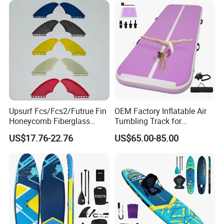
Upsurf Fcs/Fcs2/Futrue Fin
OEM Factory Inflatable Air
Honeycomb Fiberglass
Tumbling Track for
Surfboard Fin Fk Surf Fin
Gymnastics Home and
US$17.76-22.76
US$65.00-85.00
Outdoor Fun