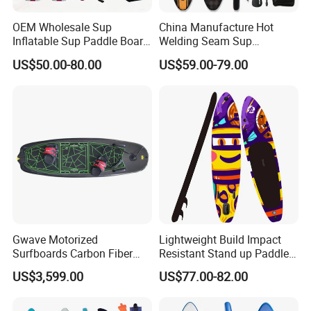
OEM Wholesale Sup
China Manufacture Hot
Inflatable Sup Paddle Board
Welding Seam Sup
Sup Board Surfing
Inflatable Stand up Paddle
US$50.00-80.00
US$59.00-79.00
Paddleboard with Pump
Board
and Paddle Wholesale Sup
for Sale Paddleboard Sup
Customized Sup
Gwave Motorized
Lightweight Build Impact
Surfboards Carbon Fiber
Resistant Stand up Paddle
Surfboard
for Competitive Racing
US$3,599.00
US$77.00-82.00
Board Sup