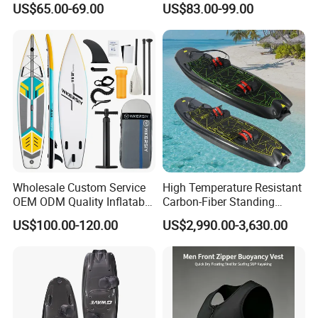
US$65.00-69.00
US$83.00-99.00
for Surfing and Sup Yoga
Wholesale Direct
Paddleboard 335cm Sup
Paddle Board Family
Wholesale Custom Service
High Temperature Resistant
OEM ODM Quality Inflatable
Carbon-Fiber Standing
Stand up Paddle Board,
Electric Surfboard for Water
US$100.00-120.00
US$2,990.00-3,630.00
Touring Board, Isup, Sup
Drifting
with Freee Accessories