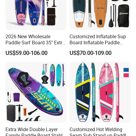
2026 New Wholesale
Customized Inflatable Sup
Paddle Surf Board 35'' Extra
Board Inflatable Paddle
Wide Stand up Paddle
Board with Accessories
US$59.00-106.00
US$70.00-109.00
Board Hot Welding Seam
Inflatable Sup Board with
Pump
Extra Wide Double Layer
Customized Hot Welding
Family Paddle Board Stable
Seam Sub Stand up Paddle