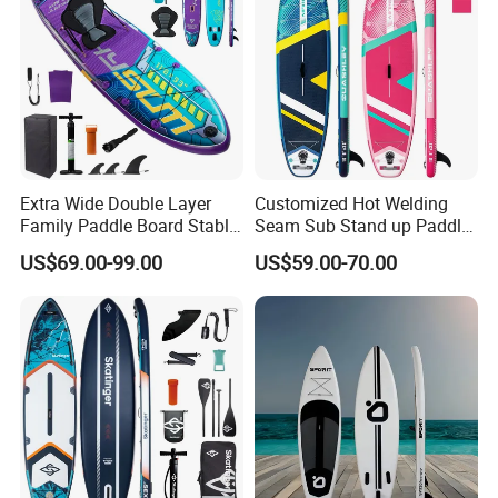
accessories
Extra Wide Double Layer
Customized Hot Welding
Family Paddle Board Stable
Seam Sub Stand up Paddle
Sup Board Inflatable Paddle
Board Inflatable Sup Board
US$69.00-99.00
US$59.00-70.00
Board 11.6FT Factory
Custom OEM ODM
Customized Paddle Board
for OEM Style