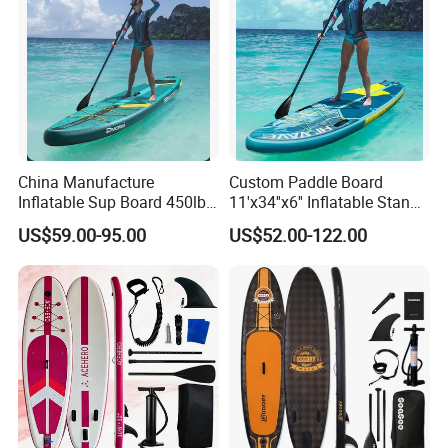
China Manufacture
Custom Paddle Board
Inflatable Sup Board 450lb
11'x34''x6'' Inflatable Stand
Capacity Long-Lasting
up Paddle Boards Hot
US$59.00-95.00
US$52.00-122.00
Inflatable Stand up Paddle
Welding Seam Surfing
Board with Accessories
Board Sup Board with
Accessories