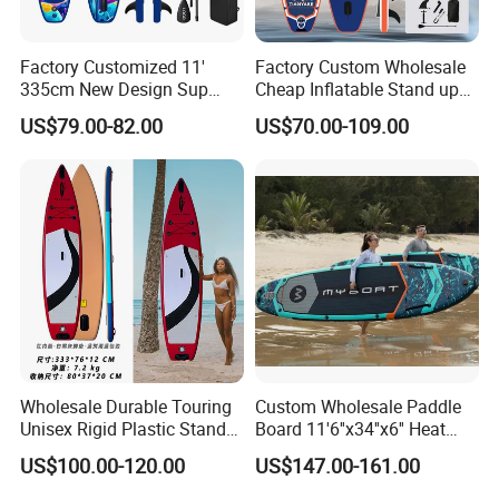
Factory Customized 11'
Factory Custom Wholesale
335cm New Design Sup
Cheap Inflatable Stand up
Board Inflatable
Paddle Board Surfboard
US$79.00-82.00
US$70.00-109.00
Paddleboard Inflatable
with Accessories
Supboard for Watersports
Wholesale Durable Touring
Custom Wholesale Paddle
Unisex Rigid Plastic Stand
Board 11'6''x34''x6'' Heat
up Paddle Board
Sealing Technology
US$100.00-120.00
US$147.00-161.00
Inflatable Sup Board Stand
up Paddle Board with Seat