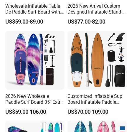
Wholesale Inflatable Tabla
2025 New Arrival Custom
De Paddle Surf Board with
Designed Inflatable Stand-
Premium Sup Accessories &
up Paddle Board Sup
US$59.00-89.00
US$77.00-82.00
Carry Bag Paddle Board Sup
Boards
2026 New Wholesale
Customized Inflatable Sup
Paddle Surf Board 35'' Extra
Board Inflatable Paddle
Wide Stand up Paddle
Board with Accessories
US$59.00-106.00
US$70.00-109.00
Board Hot Welding Seam
Inflatable Sup Board with
Pump