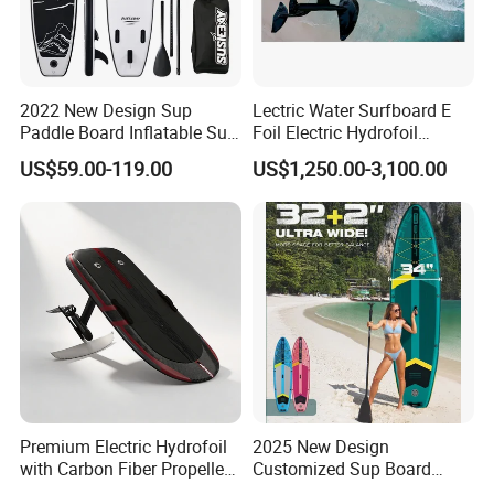
2022 New Design Sup
Lectric Water Surfboard E
Paddle Board Inflatable Sup
Foil Electric Hydrofoil
Board OEM Double Layer
Surfboard for Surfing
US$59.00-119.00
US$1,250.00-3,100.00
Premium Electric Hydrofoil
2025 New Design
with Carbon Fiber Propeller
Customized Sup Board
for Water Sports
Premium Quality 450lbs