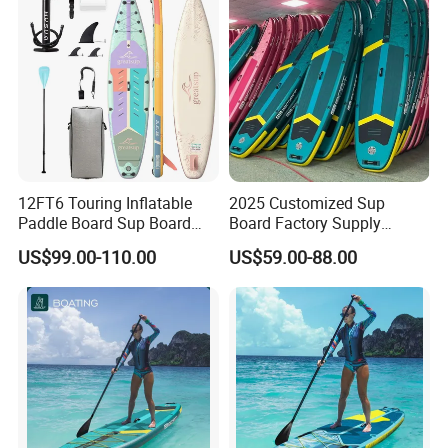
Company Profile
12FT6 Touring Inflatable
2025 Customized Sup
Paddle Board Sup Board
Board Factory Supply
Lightweight Fusion Tech
11'6"X35"X6'' Stand up
US$99.00-110.00
US$59.00-88.00
Premium Quality Stand up
Paddle Board Surfboard
Paddle Surf OEM
Customization