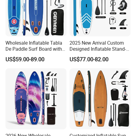
Wholesale Inflatable Tabla
2025 New Arrival Custom
De Paddle Surf Board with
Designed Inflatable Stand-
Premium Sup Accessories &
up Paddle Board Sup
US$59.00-89.00
US$77.00-82.00
Carry Bag Paddle Board Sup
Boards
2026 New Wholesale
Customized Inflatable Sup