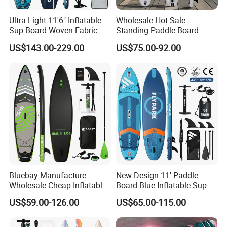
Ultra Light 11'6" Inflatable
Wholesale Hot Sale
Sup Board Woven Fabric
Standing Paddle Board
Durable Design
OEM Foam Rigid Touring
US$143.00-229.00
US$75.00-92.00
Sup Paddle Board Durable
Inflatable Surfing Board
Bluebay Manufacture
New Design 11' Paddle
Wholesale Cheap Inflatable
Board Blue Inflatable Sup
Surfboards Standup Paddle
Paddleboard with Premium
US$59.00-126.00
US$65.00-115.00
Board Sup Board
Accessories