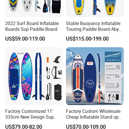
2022 Surf Board Inflatable
Stable Buoyancy Inflatable
Boards Sup Paddle Board
Touring Paddle Board Aby
PVC Drop Stitch CE
US$59.00-119.00
US$115.00-199.00
Foldable Sup Board for
Inshore Water Sports and
Leisure Water Recreation
Factory Customized 11'
Factory Custom Wholesale
335cm New Design Sup
Cheap Inflatable Stand up
Board Inflatable
Paddle Board Surfboard
US$79.00-82.00
US$70.00-109.00
Paddleboard Inflatable
with Accessories